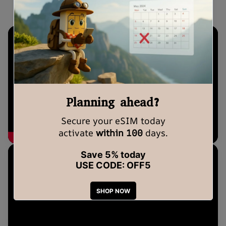
eSIM Setup Guide