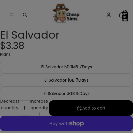
Total
items
in
cart:
0
El Salvador
$3.38
Plans
El Salvador 500MB 7Days
El Salvador 1GB 7Days
El Salvador 3GB 15Days
Decrease
Increase
quantity
quantity
Add to cart