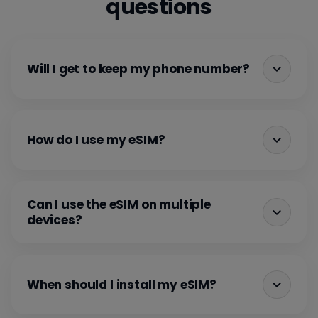
questions
Will I get to keep my phone number?
How do I use my eSIM?
Can I use the eSIM on multiple
devices?
When should I install my eSIM?