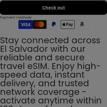
Check out
Payment methods
Stay connected across
El Salvador with our
reliable and secure
travel eSIM. Enjoy high-
speed data, instant
delivery, and trusted
network coverage -
activate anytime within