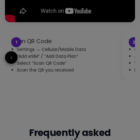
Scan QR Code
Inst
1
2
Settings → Cellular/Mobile Data
Co
“Add eSIM” / “Add Data Plan”
Ac
‹
›
Select “Scan QR Code”
Wa
Scan the QR you received
En
Frequently asked