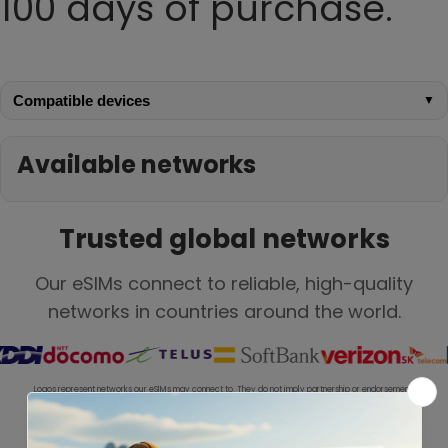
100 days of purchase.
Compatible devices
▼
Available networks
Trusted global networks
Our eSIMs connect to reliable, high-quality
networks in countries around the world.
Logos represent networks our eSIMs may connect to. They do not imply partnership or endorsement.